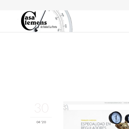
30
04 '20