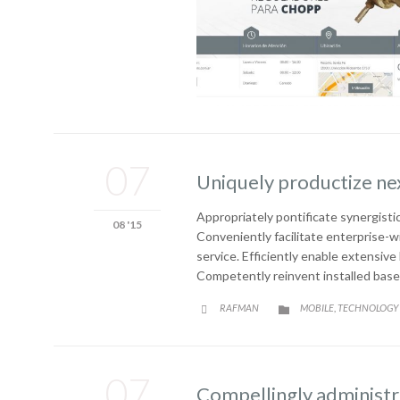
07
Uniquely productize ne
Appropriately pontificate synergistic
08 '15
Conveniently facilitate enterprise-w
service. Efficiently enable extensiv
Competently reinvent installed base
CATEGORY
RAFMAN
MOBILE
TECHNOLOGY
,


07
Compellingly administra