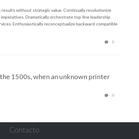
e results without strategic value. Continually revolutionize
 imperatives. Dramatically orchestrate top-line leadership
rvices. Enthusiastically reconceptualize backward-compatible
COMMENTS
0

 the 1500s, when an unknown printer
COMMENTS
0

Contacto