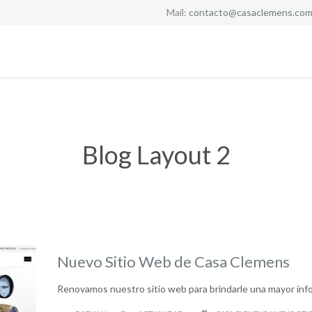
Mail:
contacto@casaclemens.com
Blog Layout 2
Nuevo Sitio Web de Casa Clemens
Renovamos nuestro sitio web para brindarle una mayor inf