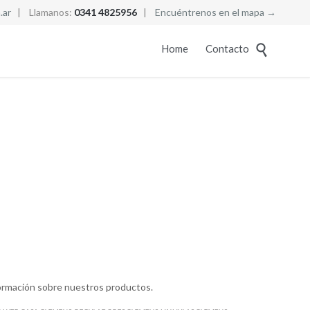
.ar
| Llamanos:
0341 4825956
|
Encuéntrenos en el mapa →
Skip
Home
Contacto

to
content
ormación sobre nuestros productos.