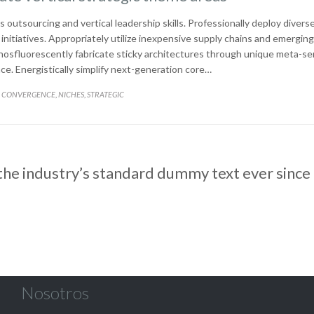
s outsourcing and vertical leadership skills. Professionally deploy divers
nitiatives. Appropriately utilize inexpensive supply chains and emerging
Phosfluorescently fabricate sticky architectures through unique meta-se
. Energistically simplify next-generation core…
CATEGORY
CONVERGENCE
NICHES
STRATEGIC
,
,
he industry’s standard dummy text ever since
Nosotros