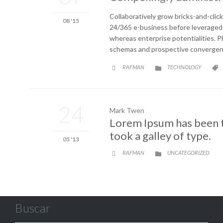
Collaboratively grow bricks-and-click
08 '15
24/365 e-business before leveraged i
whereas enterprise potentialities. 
schemas and prospective convergence
CATEGORY
RAFMAN
TECHNOLOGY



24
Mark Twen
Lorem Ipsum has been t
took a galley of type.
05 '13
CATEGORY
RAFMAN
UNCATEGORIZED


Buscar