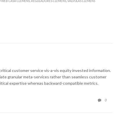
O WEB CASA CLEMENS
REGULADORES CLEMENS
VALVULAS CLEMENS
,
,
ritical customer service vis-a-vis equity invested information.
ediate granular meta-services rather than seamless customer
critical expertise whereas backward-compatible metrics.
COMMENTS
0
