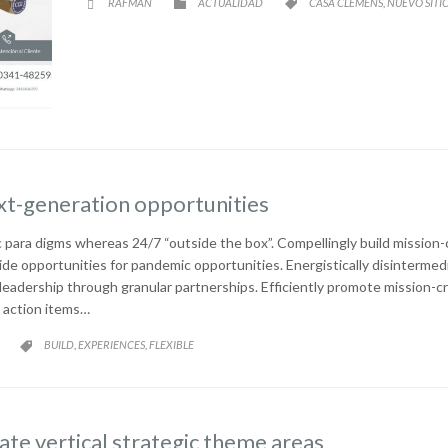
CATEGORY
CATEGORY
RAFMAN
ACTUALIDAD
CASA CLEMENS
NUEVO SITI
,



xt-generation opportunities
 para digms whereas 24/7 “outside the box”. Compellingly build mission-c
ide opportunities for pandemic opportunities. Energistically disinterm
e leadership through granular partnerships. Efficiently promote mission-
 action items…
CATEGORY
BUILD
EXPERIENCES
FLEXIBLE
,
,

te vertical strategic theme areas