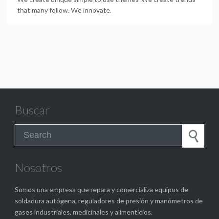
that many follow. We innovate.
Buscar
Search for:
Nosotros
Somos una empresa que repara y comercializa equipos de
soldadura autógena, reguladores de presión y manómetros de
gases industriales, medicinales y alimenticios.