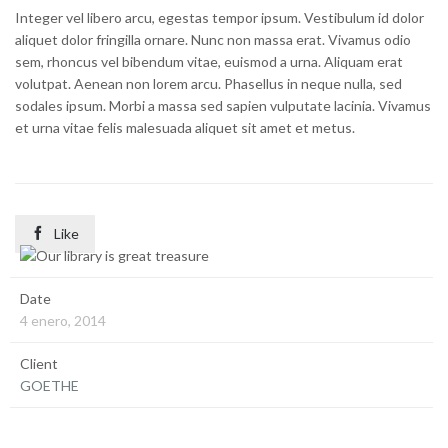
Integer vel libero arcu, egestas tempor ipsum. Vestibulum id dolor
aliquet dolor fringilla ornare. Nunc non massa erat. Vivamus odio
sem, rhoncus vel bibendum vitae, euismod a urna. Aliquam erat
volutpat. Aenean non lorem arcu. Phasellus in neque nulla, sed
sodales ipsum. Morbi a massa sed sapien vulputate lacinia. Vivamus
et urna vitae felis malesuada aliquet sit amet et metus.

Like
Date
4 enero, 2014
Client
GOETHE