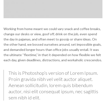
Working from home meant we could vary snack and coffee breaks,
change our desks or view, goof off, drink on the job, even spend
the day in pajamas, and often meet to gossip or share ideas. On
the other hand, we bossed ourselves around, set impossible goals,
and demanded longer hours than office jobs usually entail. It was
the ultimate “flextime,” in that it depended on how flexible we felt
each day, given deadlines, distractions, and workaholic crescendos.
This is Photoshop’s version of Lorem Ipsum.
Proin gravida nibh vel velit auctor aliquet.
Aenean sollicitudin, lorem quis bibendum
auctor, nisi elit consequat ipsum, nec sagittis
sem nibh id elit.