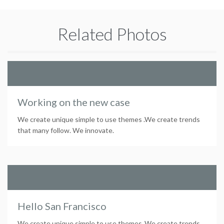
Related Photos
Working on the new case
We create unique simple to use themes .We create trends
that many follow. We innovate.
Hello San Francisco
We create unique simple to use themes .We create trends