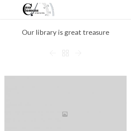
Our library is great treasure


