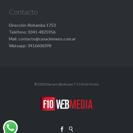
Contacto
Dirección Riobamba 1753
Teléfono: 0341-4825956
Mail: contacto@casaclemens.com.ar
Watsapp: 3416606398
© 2020 Desarrollado por
F10 Web Media

