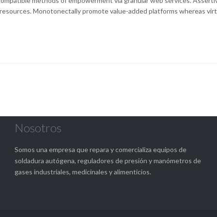
ompatible methods of empowerment via granular web services. Asserti
resources. Monotonectally promote value-added platforms whereas virt
Nosotros
Somos una empresa que repara y comercializa equipos de
soldadura autógena, reguladores de presión y manómetros de
gases industriales, medicinales y alimenticios.