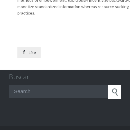
methods of empowerment. Rapidiously incentivize backward-c
monetize standardized information whereas resource sucking 
practices.

Like
Buscar
Search for: