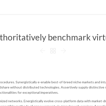
thoritatively benchmark virt



rocedures. Synergistically e-enable best-of-breed niche markets and intu
dshare without distributed technologies. Assertively supply distinctive
ctionalities for exceptional imperatives.
mized networks. Energistically evolve cross-platform data with market-d