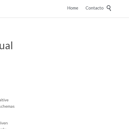
Skip

Home
Contacto
to
content
ual
itive
 schemas
riven