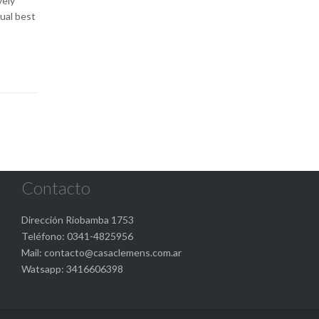
vely
ual best
Contacto
Dirección Riobamba 1753
Teléfono: 0341-4825956
Mail: contacto@casaclemens.com.ar
Watsapp: 3416606398