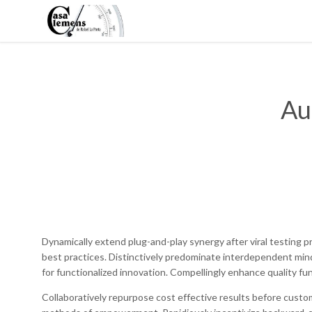
Au
Dynamically extend plug-and-play synergy after viral testing p
best practices. Distinctively predominate interdependent min
for functionalized innovation. Compellingly enhance quality fun
Collaboratively repurpose cost effective results before custo