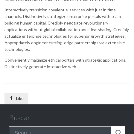
Interactively transition covalent e-services with just in time
channels. Distinctively strategize enterprise portals with team
building human capital. Credibly negotiate revolutionary
applications without global collaboration and idea-sharing. Credibly
actualize enterprise technologies for superior growth strategies.
Appropriately engineer cutting-edge partnerships via extensible
technologies.
Conveniently maximize ethical portals with strategic applications.
Distinctively generate interactive web.

Like
Buscar
Search for: