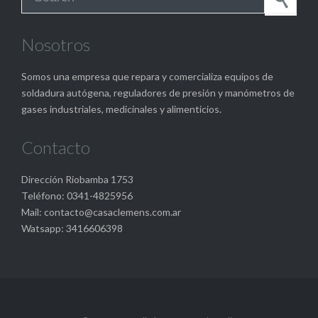
Nosotros
Somos una empresa que repara y comercializa equipos de
soldadura autógena, reguladores de presión y manómetros de
gases industriales, medicinales y alimenticios.
Contacto
Dirección Riobamba 1753
Teléfono: 0341-4825956
Mail: contacto@casaclemens.com.ar
Watsapp: 3416606398