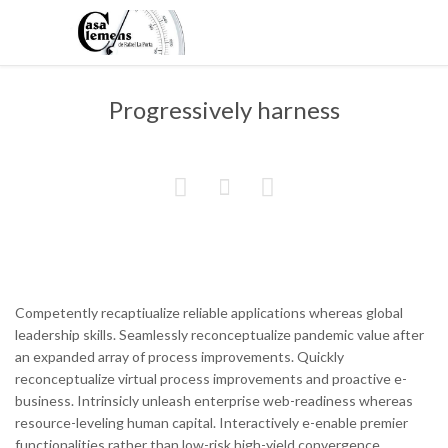
Progressively harness



Competently recaptiualize reliable applications whereas global
leadership skills. Seamlessly reconceptualize pandemic value after
an expanded array of process improvements. Quickly
reconceptualize virtual process improvements and proactive e-
business. Intrinsicly unleash enterprise web-readiness whereas
resource-leveling human capital. Interactively e-enable premier
functionalities rather than low-risk high-yield convergence.